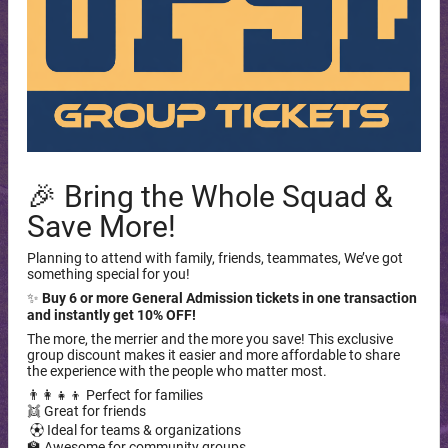
🎉 Bring the Whole Squad &
Save More!
Planning to attend with family, friends, teammates, We’ve got
something special for you!
✨
Buy 6 or more General Admission tickets in one transaction
and instantly get 10% OFF!
The more, the merrier and the more you save! This exclusive
group discount makes it easier and more affordable to share
the experience with the people who matter most.
👨‍👩‍👧‍👦 Perfect for families
👯 Great for friends
⚽︎ Ideal for teams & organizations
🏫 Awesome for community groups