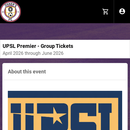
#siteTemplateHeader { text-align: left !important; background-
position: center !important; background-repeat: no-repeat
!important; }
UPSL Premier - Group Tickets
April 2026 through June 2026
About this event