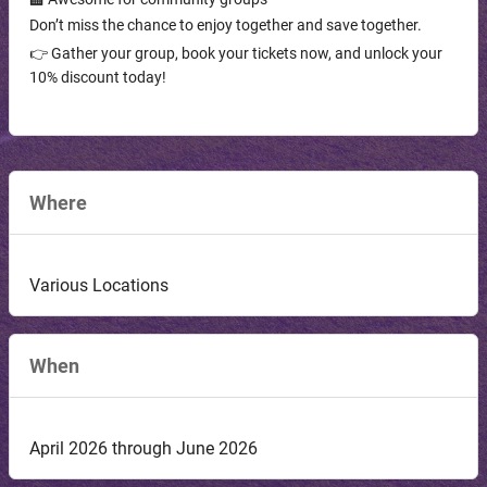
Don’t miss the chance to enjoy together and save together.
👉 Gather your group, book your tickets now, and unlock your
10% discount today!
Where
Various Locations
When
April 2026 through June 2026